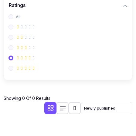
Ratings
All
Showing 0 Of 0 Results