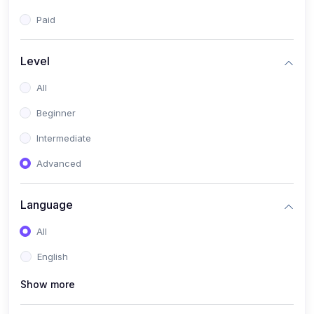
Paid
Level
All
Beginner
Intermediate
Advanced
Language
All
English
Show more