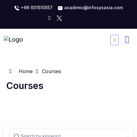
+66 931510557
acadimic@infosysasia.com
Home
Courses
Courses