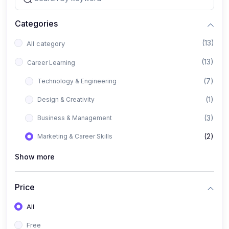
Categories
(13)
All category
(13)
Career Learning
(7)
Technology & Engineering
(1)
Design & Creativity
(3)
Business & Management
(2)
Marketing & Career Skills
Show more
Price
All
Free