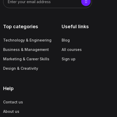
Top categories
Useful links
Technology & Engineering
Blog
Business & Management
All courses
Marketing & Career Skills
Sign up
Design & Creativity
Help
Contact us
About us