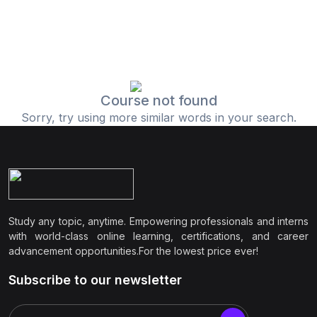
Course not found
Sorry, try using more similar words in your search.
Study any topic, anytime. Empowering professionals and interns
with world-class online learning, certifications, and career
advancement opportunities.For the lowest price ever!
Subscribe to our newsletter