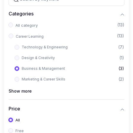
Categories
(13)
All category
(13)
Career Learning
(7)
Technology & Engineering
(1)
Design & Creativity
(3)
Business & Management
(2)
Marketing & Career Skills
Show more
Price
All
Free