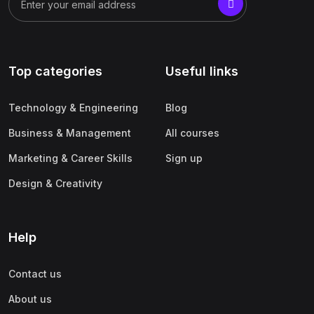
Top categories
Useful links
Technology & Engineering
Blog
Business & Management
All courses
Marketing & Career Skills
Sign up
Design & Creativity
Help
Contact us
About us