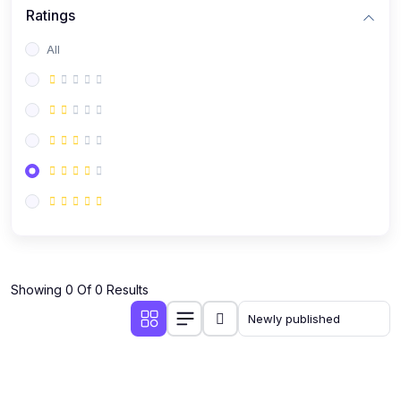
Ratings
All
Showing 0 Of 0 Results