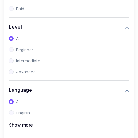
Paid
Level
All
Beginner
Intermediate
Advanced
Language
All
English
Show more