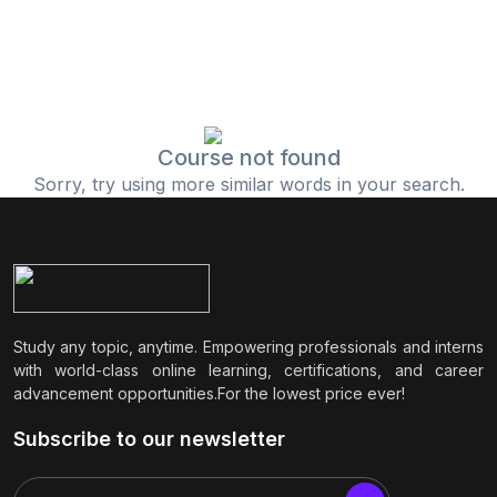
Course not found
Sorry, try using more similar words in your search.
Study any topic, anytime. Empowering professionals and interns
with world-class online learning, certifications, and career
advancement opportunities.For the lowest price ever!
Subscribe to our newsletter