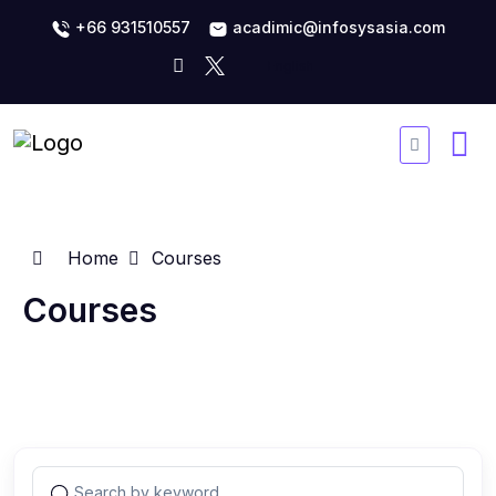
+66 931510557
acadimic@infosysasia.com
Home
Courses
Courses