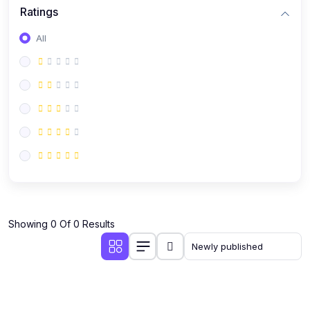
Ratings
All
Showing 0 Of 0 Results