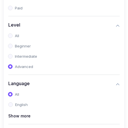
Paid
Level
All
Beginner
Intermediate
Advanced
Language
All
English
Show more