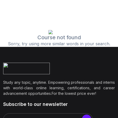
Course not found
Sorry, try using more similar words in your search.
Study any topic, anytime. Empowering professionals and interns
with world-class online learning, certifications, and career
advancement opportunities.For the lowest price ever!
Subscribe to our newsletter