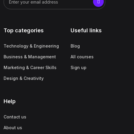
Top categories
Useful links
Technology & Engineering
Blog
Business & Management
All courses
Marketing & Career Skills
Sign up
Design & Creativity
Help
Contact us
About us