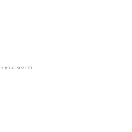
d
in your search.