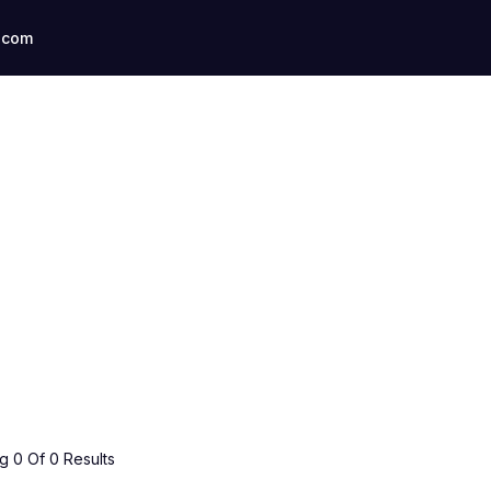
.com
 0 Of 0 Results