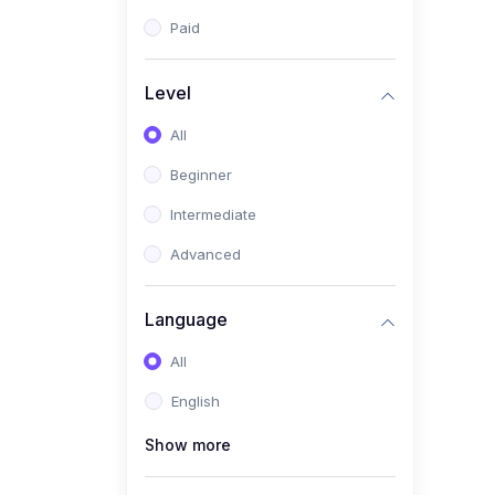
Paid
Level
All
Beginner
Intermediate
Advanced
Language
All
English
Show more