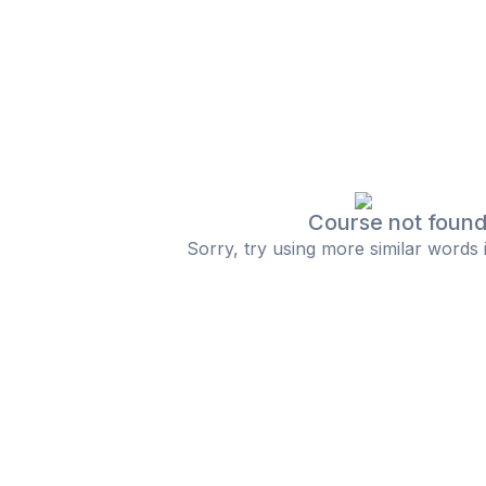
Course not foun
Sorry, try using more similar words 