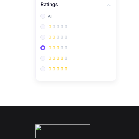
Ratings
All