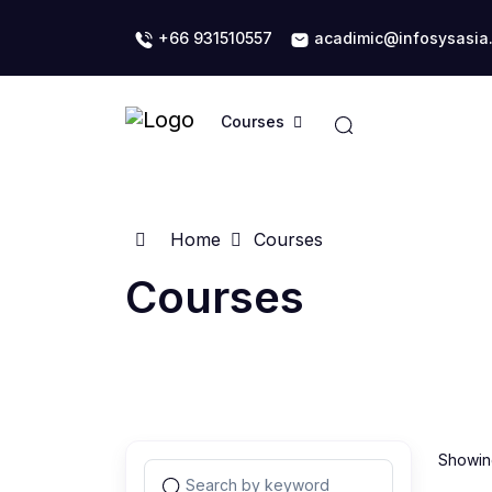
+66 931510557
acadimic@infosysasia
Courses
Home
Courses
Courses
Showing