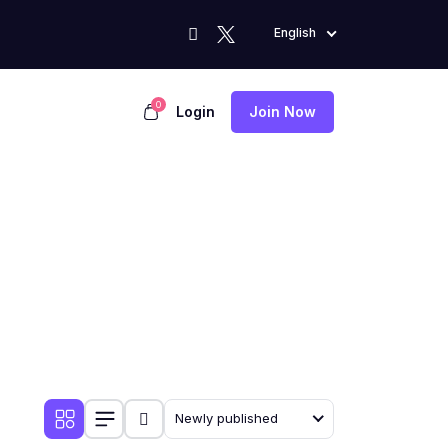
English
0
Login
Join Now
Newly published