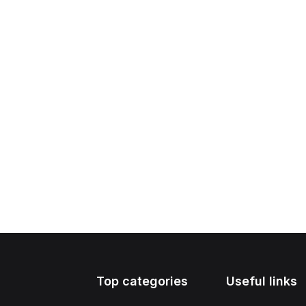
Top categories
Useful links