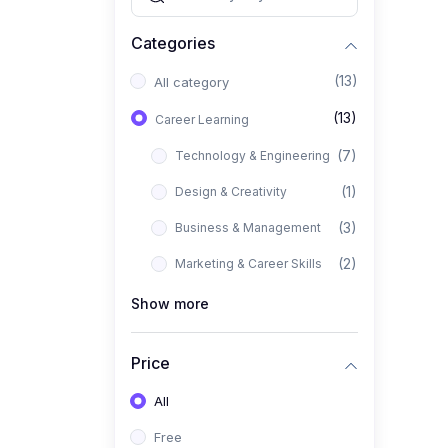
Categories
(13)
All category
(13)
Career Learning
(7)
Technology & Engineering
(1)
Design & Creativity
(3)
Business & Management
(2)
Marketing & Career Skills
Show more
Price
All
Free